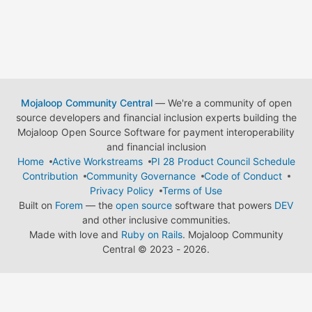
Mojaloop Community Central
— We're a community of open
source developers and financial inclusion experts building the
Mojaloop Open Source Software for payment interoperability
and financial inclusion
Home
Active Workstreams
PI 28 Product Council Schedule
Contribution
Community Governance
Code of Conduct
Privacy Policy
Terms of Use
Built on
Forem
— the
open source
software that powers
DEV
and other inclusive communities.
Made with love and
Ruby on Rails
. Mojaloop Community
Central
©
2023 - 2026.