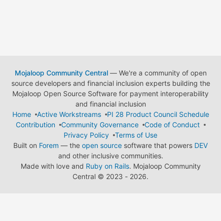
Mojaloop Community Central
— We're a community of open
source developers and financial inclusion experts building the
Mojaloop Open Source Software for payment interoperability
and financial inclusion
Home
Active Workstreams
PI 28 Product Council Schedule
Contribution
Community Governance
Code of Conduct
Privacy Policy
Terms of Use
Built on
Forem
— the
open source
software that powers
DEV
and other inclusive communities.
Made with love and
Ruby on Rails
. Mojaloop Community
Central
©
2023 - 2026.