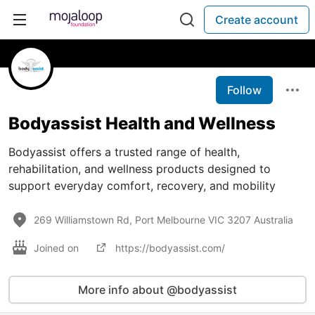
Create account
Follow
Bodyassist Health and Wellness
Bodyassist offers a trusted range of health,
rehabilitation, and wellness products designed to
support everyday comfort, recovery, and mobility
269 Williamstown Rd, Port Melbourne VIC 3207 Australia
Joined on
https://bodyassist.com/
More info about @bodyassist