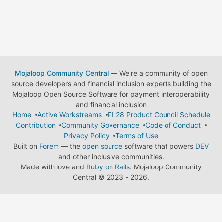
Mojaloop Community Central
— We're a community of open
source developers and financial inclusion experts building the
Mojaloop Open Source Software for payment interoperability
and financial inclusion
Home
Active Workstreams
PI 28 Product Council Schedule
Contribution
Community Governance
Code of Conduct
Privacy Policy
Terms of Use
Built on
Forem
— the
open source
software that powers
DEV
and other inclusive communities.
Made with love and
Ruby on Rails
. Mojaloop Community
Central
©
2023 - 2026.