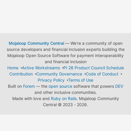
Mojaloop Community Central
— We're a community of open
source developers and financial inclusion experts building the
Mojaloop Open Source Software for payment interoperability
and financial inclusion
Home
Active Workstreams
PI 28 Product Council Schedule
Contribution
Community Governance
Code of Conduct
Privacy Policy
Terms of Use
Built on
Forem
— the
open source
software that powers
DEV
and other inclusive communities.
Made with love and
Ruby on Rails
. Mojaloop Community
Central
©
2023 - 2026.