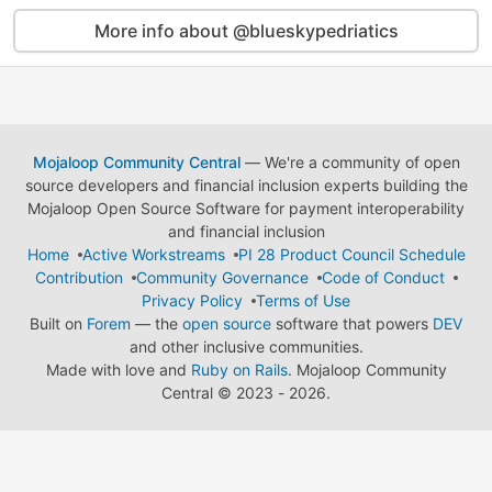
More info about @blueskypedriatics
Mojaloop Community Central
— We're a community of open
source developers and financial inclusion experts building the
Mojaloop Open Source Software for payment interoperability
and financial inclusion
Home
Active Workstreams
PI 28 Product Council Schedule
Contribution
Community Governance
Code of Conduct
Privacy Policy
Terms of Use
Built on
Forem
— the
open source
software that powers
DEV
and other inclusive communities.
Made with love and
Ruby on Rails
. Mojaloop Community
Central
©
2023 - 2026.