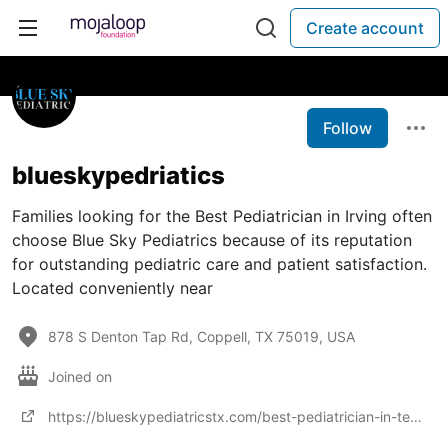
Create account
Follow
blueskypedriatics
Families looking for the Best Pediatrician in Irving often
choose Blue Sky Pediatrics because of its reputation
for outstanding pediatric care and patient satisfaction.
Located conveniently near
878 S Denton Tap Rd, Coppell, TX 75019, USA
Joined on
https://blueskypediatricstx.com/best-pediatrician-in-texas/