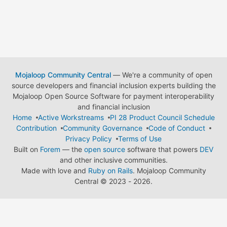
Mojaloop Community Central
— We're a community of open
source developers and financial inclusion experts building the
Mojaloop Open Source Software for payment interoperability
and financial inclusion
Home
Active Workstreams
PI 28 Product Council Schedule
Contribution
Community Governance
Code of Conduct
Privacy Policy
Terms of Use
Built on
Forem
— the
open source
software that powers
DEV
and other inclusive communities.
Made with love and
Ruby on Rails
. Mojaloop Community
Central
©
2023 - 2026.