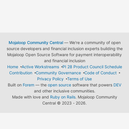
Mojaloop Community Central
— We're a community of open
source developers and financial inclusion experts building the
Mojaloop Open Source Software for payment interoperability
and financial inclusion
Home
Active Workstreams
PI 28 Product Council Schedule
Contribution
Community Governance
Code of Conduct
Privacy Policy
Terms of Use
Built on
Forem
— the
open source
software that powers
DEV
and other inclusive communities.
Made with love and
Ruby on Rails
. Mojaloop Community
Central
©
2023 - 2026.