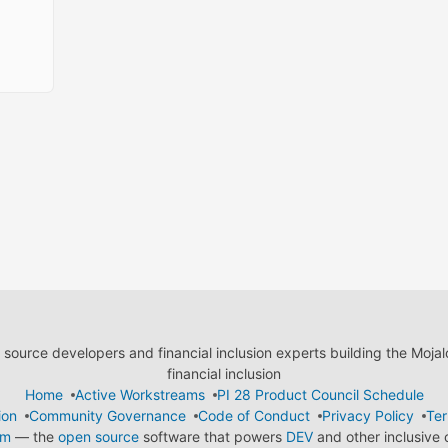
ource developers and financial inclusion experts building the Moja
financial inclusion
Home
Active Workstreams
PI 28 Product Council Schedule
ion
Community Governance
Code of Conduct
Privacy Policy
Ter
em
— the
open source
software that powers
DEV
and other inclusive