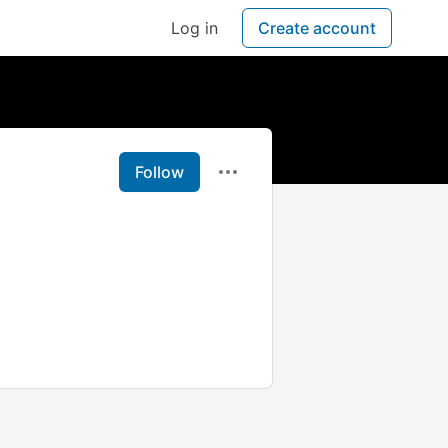
Log in
Create account
Follow