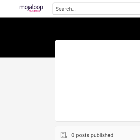
0 posts published