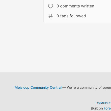
0 comments written
0 tags followed
Mojaloop Community Central
— We're a community of open s
Contribut
Built on
For