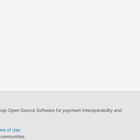
loop Open Source Software for payment interoperability and
ms of Use
 communities.