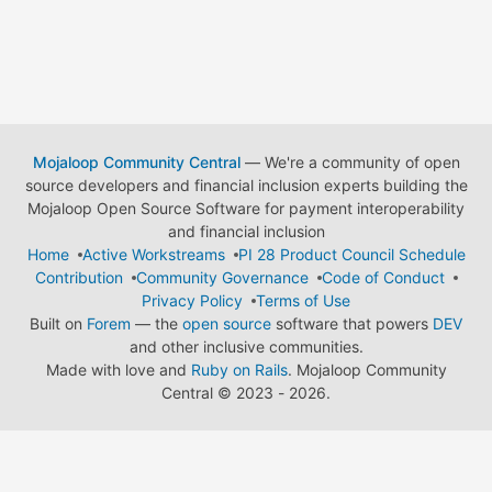
Mojaloop Community Central
— We're a community of open
source developers and financial inclusion experts building the
Mojaloop Open Source Software for payment interoperability
and financial inclusion
Home
Active Workstreams
PI 28 Product Council Schedule
Contribution
Community Governance
Code of Conduct
Privacy Policy
Terms of Use
Built on
Forem
— the
open source
software that powers
DEV
and other inclusive communities.
Made with love and
Ruby on Rails
. Mojaloop Community
Central
©
2023 - 2026.