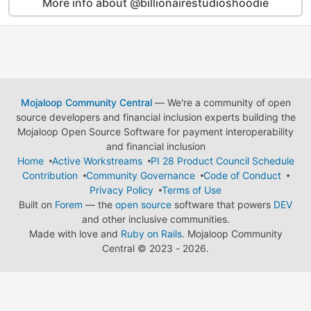
More info about @billionairestudioshoodie
Mojaloop Community Central
— We're a community of open
source developers and financial inclusion experts building the
Mojaloop Open Source Software for payment interoperability
and financial inclusion
Home
Active Workstreams
PI 28 Product Council Schedule
Contribution
Community Governance
Code of Conduct
Privacy Policy
Terms of Use
Built on
Forem
— the
open source
software that powers
DEV
and other inclusive communities.
Made with love and
Ruby on Rails
. Mojaloop Community
Central
©
2023 - 2026.