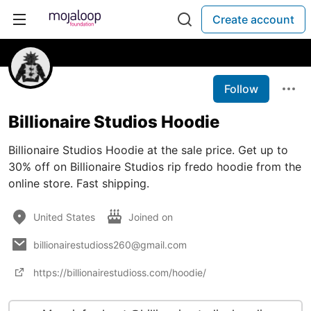
Create account
Follow
Billionaire Studios Hoodie
Billionaire Studios Hoodie at the sale price. Get up to
30% off on Billionaire Studios rip fredo hoodie from the
online store. Fast shipping.
United States
Joined on
billionairestudioss260@gmail.com
https://billionairestudioss.com/hoodie/