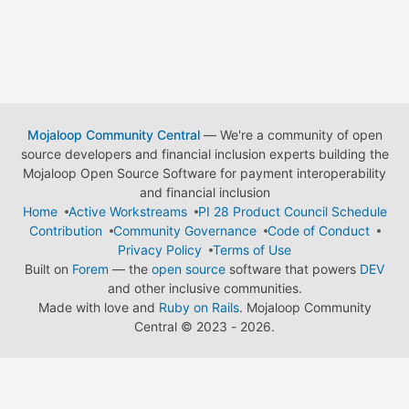
Mojaloop Community Central
— We're a community of open
source developers and financial inclusion experts building the
Mojaloop Open Source Software for payment interoperability
and financial inclusion
Home
Active Workstreams
PI 28 Product Council Schedule
Contribution
Community Governance
Code of Conduct
Privacy Policy
Terms of Use
Built on
Forem
— the
open source
software that powers
DEV
and other inclusive communities.
Made with love and
Ruby on Rails
. Mojaloop Community
Central
©
2023 - 2026.