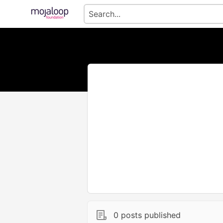
0 posts published