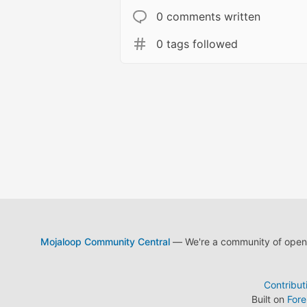
0 comments written
0 tags followed
Mojaloop Community Central
— We're a community of open s
Contribut
Built on
For