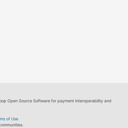
loop Open Source Software for payment interoperability and
ms of Use
 communities.