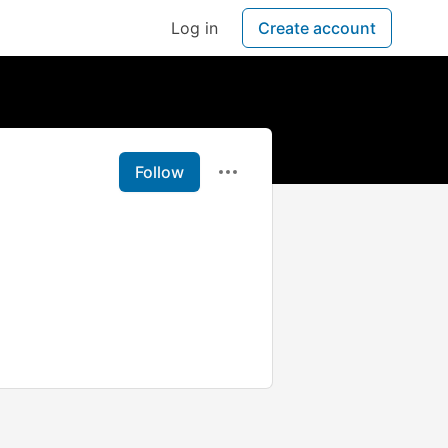
Log in
Create account
Follow