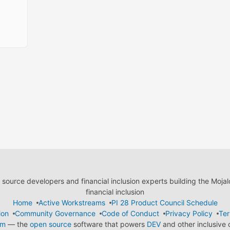
ource developers and financial inclusion experts building the Moja
financial inclusion
Home
Active Workstreams
PI 28 Product Council Schedule
ion
Community Governance
Code of Conduct
Privacy Policy
Ter
em
— the
open source
software that powers
DEV
and other inclusive