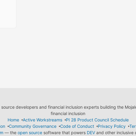
ource developers and financial inclusion experts building the Moja
financial inclusion
Home
Active Workstreams
PI 28 Product Council Schedule
ion
Community Governance
Code of Conduct
Privacy Policy
Ter
em
— the
open source
software that powers
DEV
and other inclusive