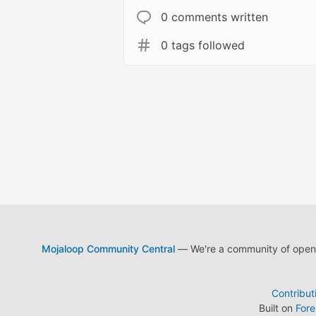
0 comments written
0 tags followed
Mojaloop Community Central
— We're a community of open s
Contribut
Built on
For