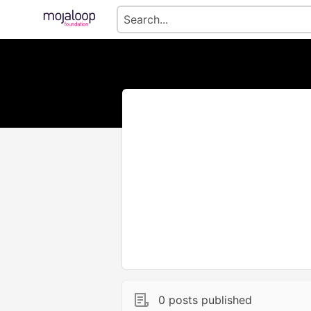
0 posts published