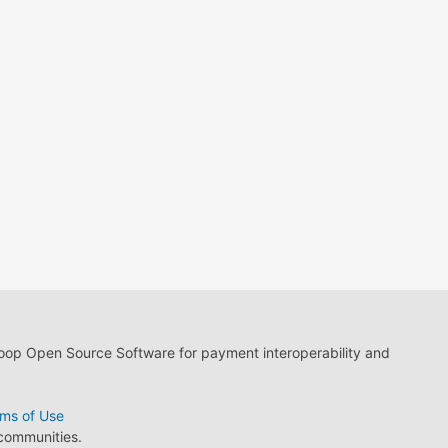
loop Open Source Software for payment interoperability and
ms of Use
 communities.