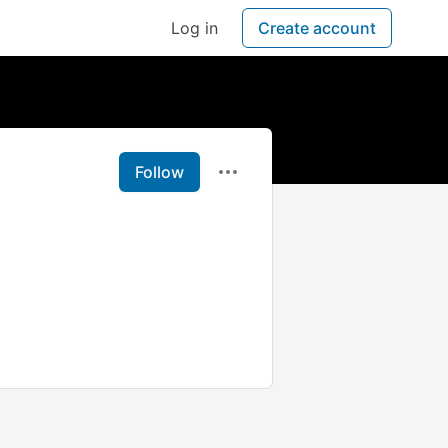
Log in
Create account
Follow