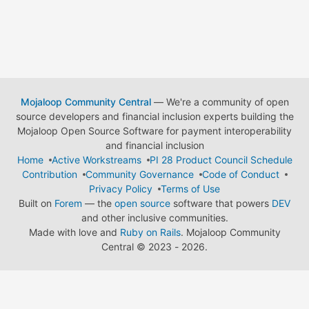
Mojaloop Community Central
— We're a community of open
source developers and financial inclusion experts building the
Mojaloop Open Source Software for payment interoperability
and financial inclusion
Home
Active Workstreams
PI 28 Product Council Schedule
Contribution
Community Governance
Code of Conduct
Privacy Policy
Terms of Use
Built on
Forem
— the
open source
software that powers
DEV
and other inclusive communities.
Made with love and
Ruby on Rails
. Mojaloop Community
Central
©
2023 - 2026.