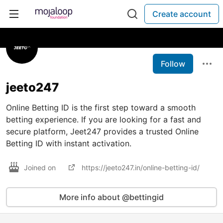
Create account
Follow
jeeto247
Online Betting ID is the first step toward a smooth
betting experience. If you are looking for a fast and
secure platform, Jeet247 provides a trusted Online
Betting ID with instant activation.
Joined on
https://jeeto247.in/online-betting-id/
More info about @bettingid