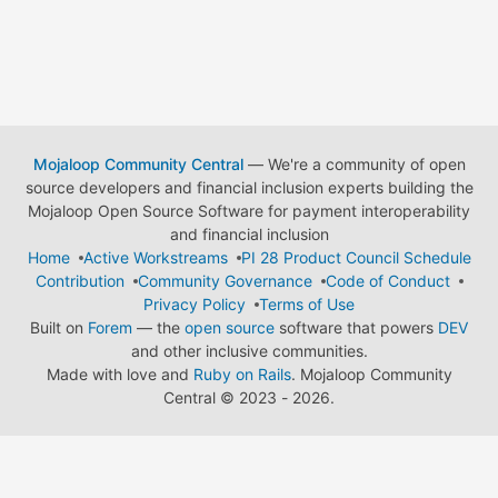
Mojaloop Community Central
— We're a community of open
source developers and financial inclusion experts building the
Mojaloop Open Source Software for payment interoperability
and financial inclusion
Home
Active Workstreams
PI 28 Product Council Schedule
Contribution
Community Governance
Code of Conduct
Privacy Policy
Terms of Use
Built on
Forem
— the
open source
software that powers
DEV
and other inclusive communities.
Made with love and
Ruby on Rails
. Mojaloop Community
Central
©
2023 - 2026.