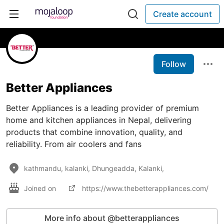
Create account
Follow
Better Appliances
Better Appliances is a leading provider of premium
home and kitchen appliances in Nepal, delivering
products that combine innovation, quality, and
reliability. From air coolers and fans
kathmandu, kalanki, Dhungeadda, Kalanki,
Joined on
https://www.thebetterappliances.com/
More info about @betterappliances