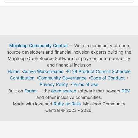
Mojaloop Community Central
— We're a community of open
source developers and financial inclusion experts building the
Mojaloop Open Source Software for payment interoperability
and financial inclusion
Home
Active Workstreams
PI 28 Product Council Schedule
Contribution
Community Governance
Code of Conduct
Privacy Policy
Terms of Use
Built on
Forem
— the
open source
software that powers
DEV
and other inclusive communities.
Made with love and
Ruby on Rails
. Mojaloop Community
Central
©
2023 - 2026.