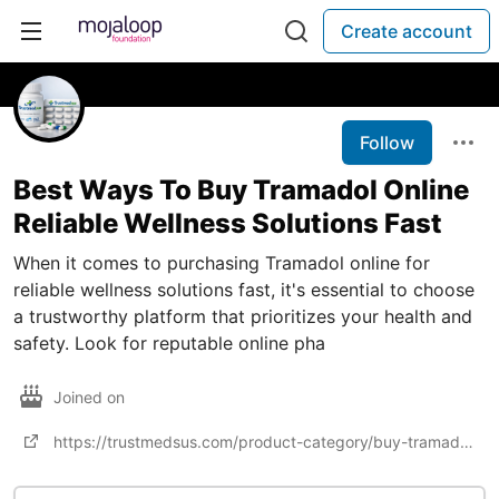
Create account
Follow
Best Ways To Buy Tramadol Online
Reliable Wellness Solutions Fast
When it comes to purchasing Tramadol online for
reliable wellness solutions fast, it's essential to choose
a trustworthy platform that prioritizes your health and
safety. Look for reputable online pha
Joined on
https://trustmedsus.com/product-category/buy-tramadol-online/