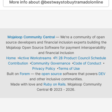
More info about @bestwaystobuytramadolonline
Mojaloop Community Central
— We're a community of open
source developers and financial inclusion experts building the
Mojaloop Open Source Software for payment interoperability
and financial inclusion
Home
Active Workstreams
PI 28 Product Council Schedule
Contribution
Community Governance
Code of Conduct
Privacy Policy
Terms of Use
Built on
Forem
— the
open source
software that powers
DEV
and other inclusive communities.
Made with love and
Ruby on Rails
. Mojaloop Community
Central
©
2023 - 2026.