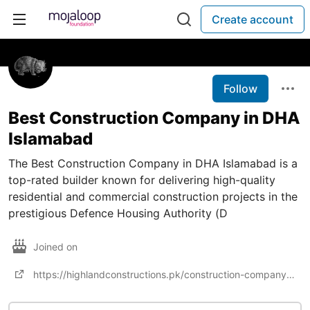
Create account
Follow
Best Construction Company in DHA
Islamabad
The Best Construction Company in DHA Islamabad is a
top-rated builder known for delivering high-quality
residential and commercial construction projects in the
prestigious Defence Housing Authority (D
Joined on
https://highlandconstructions.pk/construction-company-in-islamabad/