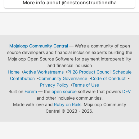
More info about @bestconstructiondha
Mojaloop Community Central
— We're a community of open
source developers and financial inclusion experts building the
Mojaloop Open Source Software for payment interoperability
and financial inclusion
Home
Active Workstreams
PI 28 Product Council Schedule
Contribution
Community Governance
Code of Conduct
Privacy Policy
Terms of Use
Built on
Forem
— the
open source
software that powers
DEV
and other inclusive communities.
Made with love and
Ruby on Rails
. Mojaloop Community
Central
©
2023 - 2026.