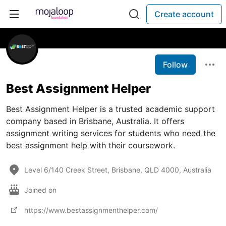
Create account
Follow
Best Assignment Helper
Best Assignment Helper is a trusted academic support
company based in Brisbane, Australia. It offers
assignment writing services for students who need the
best assignment help with their coursework.
Level 6/140 Creek Street, Brisbane, QLD 4000, Australia
Joined on
https://www.bestassignmenthelper.com/