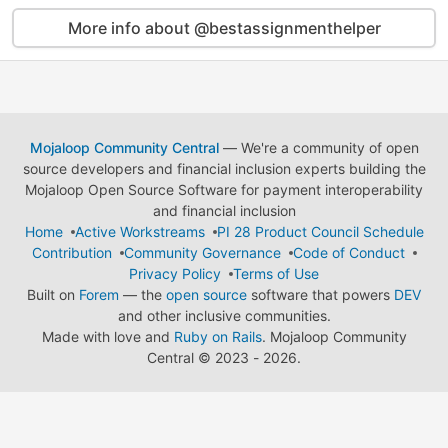
More info about @bestassignmenthelper
Mojaloop Community Central
— We're a community of open
source developers and financial inclusion experts building the
Mojaloop Open Source Software for payment interoperability
and financial inclusion
Home
Active Workstreams
PI 28 Product Council Schedule
Contribution
Community Governance
Code of Conduct
Privacy Policy
Terms of Use
Built on
Forem
— the
open source
software that powers
DEV
and other inclusive communities.
Made with love and
Ruby on Rails
. Mojaloop Community
Central
©
2023 - 2026.