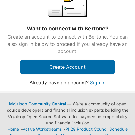
Want to connect with Bertone?
Create an account to connect with Bertone. You can
also sign in below to proceed if you already have an
account.
Create Account
Already have an account?
Sign in
Mojaloop Community Central
— We're a community of open
source developers and financial inclusion experts building the
Mojaloop Open Source Software for payment interoperability
and financial inclusion
Home
Active Workstreams
PI 28 Product Council Schedule