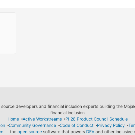
ource developers and financial inclusion experts building the Moja
financial inclusion
Home
Active Workstreams
PI 28 Product Council Schedule
ion
Community Governance
Code of Conduct
Privacy Policy
Ter
em
— the
open source
software that powers
DEV
and other inclusive