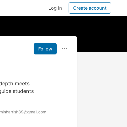
Log in
Create account
Follow
 depth meets
 guide students
minharrish89@gmail.com