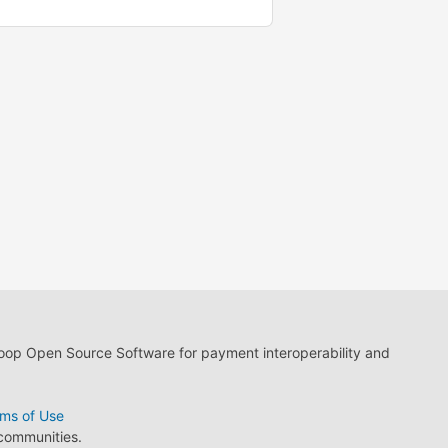
loop Open Source Software for payment interoperability and
ms of Use
 communities.