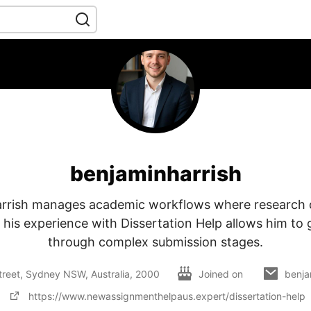
benjaminharrish
rrish manages academic workflows where research
 his experience with Dissertation Help allows him to
through complex submission stages.
 Street, Sydney NSW, Australia, 2000
Joined on
benja
https://www.newassignmenthelpaus.expert/dissertation-help