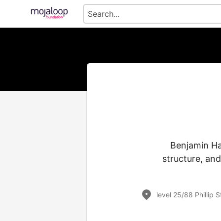
Benjamin Ha
structure, and
level 25/88 Phillip