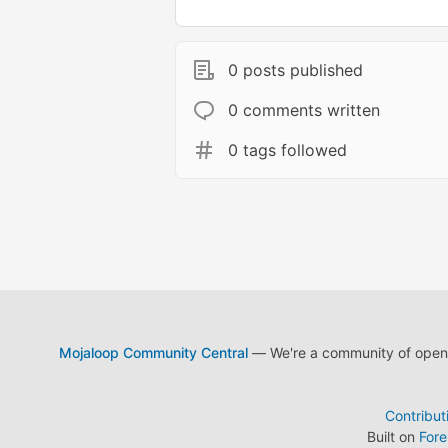
0 posts published
0 comments written
0 tags followed
Mojaloop Community Central
— We're a community of open s
Contribut
Built on
For