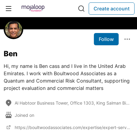
Create account
Follow
Ben
Hi, my name is Ben cass and I live in the United Arab
Emirates. I work with Boultwood Associates as a
Quantum and Commercial Risk Consultant, supporting
project evaluation and commercial matters
Al Habtoor Business Tower, Office 1303, King Salman Bin Abdulaziz Al Saud Street, Dubai Marina,PO Bo
Joined on
https://boultwoodassociates.com/expertise/expert-services/