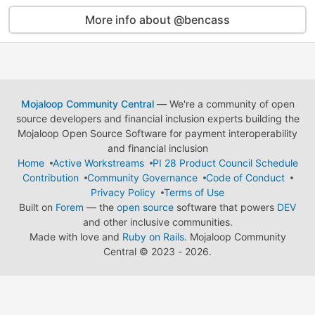
More info about @bencass
Mojaloop Community Central
— We're a community of open
source developers and financial inclusion experts building the
Mojaloop Open Source Software for payment interoperability
and financial inclusion
Home
Active Workstreams
PI 28 Product Council Schedule
Contribution
Community Governance
Code of Conduct
Privacy Policy
Terms of Use
Built on
Forem
— the
open source
software that powers
DEV
and other inclusive communities.
Made with love and
Ruby on Rails
. Mojaloop Community
Central
©
2023 - 2026.