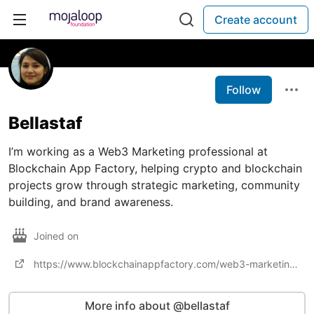
Create account
Follow
Bellastaf
I’m working as a Web3 Marketing professional at
Blockchain App Factory, helping crypto and blockchain
projects grow through strategic marketing, community
building, and brand awareness.
Joined on
https://www.blockchainappfactory.com/web3-marketing-services
More info about @bellastaf