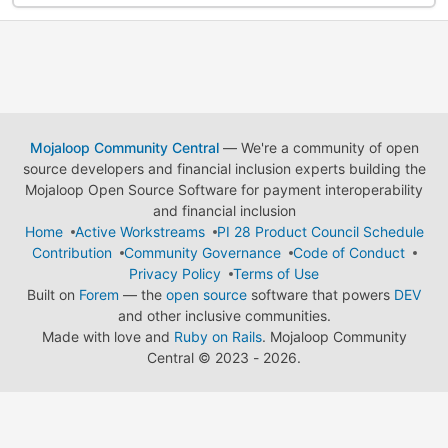
Mojaloop Community Central
— We're a community of open
source developers and financial inclusion experts building the
Mojaloop Open Source Software for payment interoperability
and financial inclusion
Home
Active Workstreams
PI 28 Product Council Schedule
Contribution
Community Governance
Code of Conduct
Privacy Policy
Terms of Use
Built on
Forem
— the
open source
software that powers
DEV
and other inclusive communities.
Made with love and
Ruby on Rails
. Mojaloop Community
Central
©
2023 - 2026.