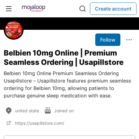
Create account
Follow
Belbien 10mg Online | Premium
Seamless Ordering | Usapillstore
Belbien 10mg Online Premium Seamless Ordering
Usapillstore – Usapillstore features premium seamless
ordering for Belbien 10mg, allowing patients to
purchase genuine sleep medication with ease.
united state
Joined on
https://usapillstore.com/