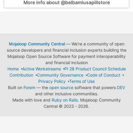
More info about @belbamlusapillstore
Mojaloop Community Central
— We're a community of open
source developers and financial inclusion experts building the
Mojaloop Open Source Software for payment interoperability
and financial inclusion
Home
Active Workstreams
PI 28 Product Council Schedule
Contribution
Community Governance
Code of Conduct
Privacy Policy
Terms of Use
Built on
Forem
— the
open source
software that powers
DEV
and other inclusive communities.
Made with love and
Ruby on Rails
. Mojaloop Community
Central
©
2023 - 2026.