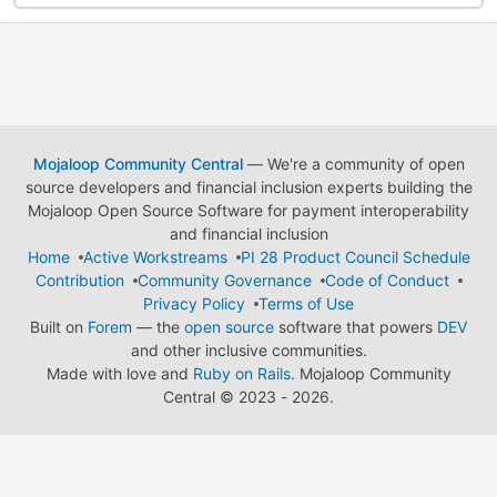
Mojaloop Community Central
— We're a community of open
source developers and financial inclusion experts building the
Mojaloop Open Source Software for payment interoperability
and financial inclusion
Home
Active Workstreams
PI 28 Product Council Schedule
Contribution
Community Governance
Code of Conduct
Privacy Policy
Terms of Use
Built on
Forem
— the
open source
software that powers
DEV
and other inclusive communities.
Made with love and
Ruby on Rails
. Mojaloop Community
Central
©
2023 - 2026.