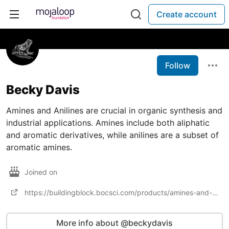
Create account
Follow
Becky Davis
Amines and Anilines are crucial in organic synthesis and
industrial applications. Amines include both aliphatic
and aromatic derivatives, while anilines are a subset of
aromatic amines.
Joined on
https://buildingblock.bocsci.com/products/amines-and-anilines-3221.html
More info about @beckydavis