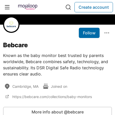
Create account
Follow
Bebcare
Known as the baby monitor best trusted by parents
worldwide, Bebcare combines safety, technology, and
sustainability. Its DSR Digital Safe Radio technology
ensures clear audio.
Cambridge, MA
Joined on
https://bebcare.com/collections/baby-monitors
More info about @bebcare