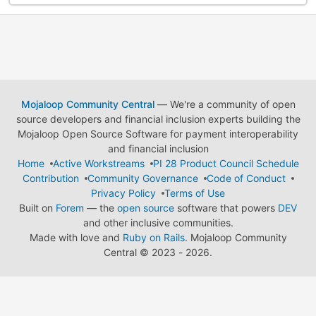
Mojaloop Community Central
— We're a community of open
source developers and financial inclusion experts building the
Mojaloop Open Source Software for payment interoperability
and financial inclusion
Home
Active Workstreams
PI 28 Product Council Schedule
Contribution
Community Governance
Code of Conduct
Privacy Policy
Terms of Use
Built on
Forem
— the
open source
software that powers
DEV
and other inclusive communities.
Made with love and
Ruby on Rails
. Mojaloop Community
Central
©
2023 - 2026.