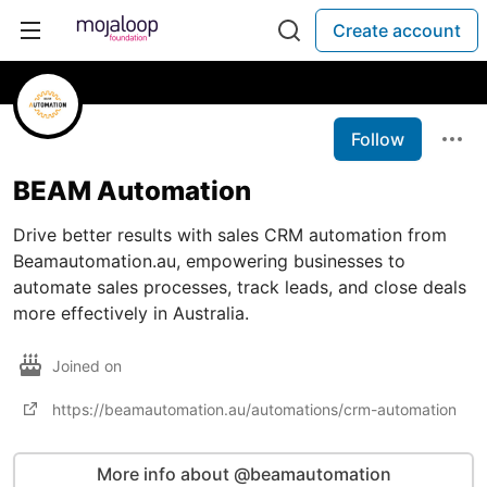
Create account
Follow
BEAM Automation
Drive better results with sales CRM automation from
Beamautomation.au, empowering businesses to
automate sales processes, track leads, and close deals
more effectively in Australia.
Joined on
https://beamautomation.au/automations/crm-automation
More info about @beamautomation