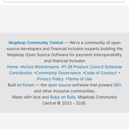
Mojaloop Community Central
— We're a community of open
source developers and financial inclusion experts building the
Mojaloop Open Source Software for payment interoperability
and financial inclusion
Home
Active Workstreams
PI 28 Product Council Schedule
Contribution
Community Governance
Code of Conduct
Privacy Policy
Terms of Use
Built on
Forem
— the
open source
software that powers
DEV
and other inclusive communities.
Made with love and
Ruby on Rails
. Mojaloop Community
Central
©
2023 - 2026.