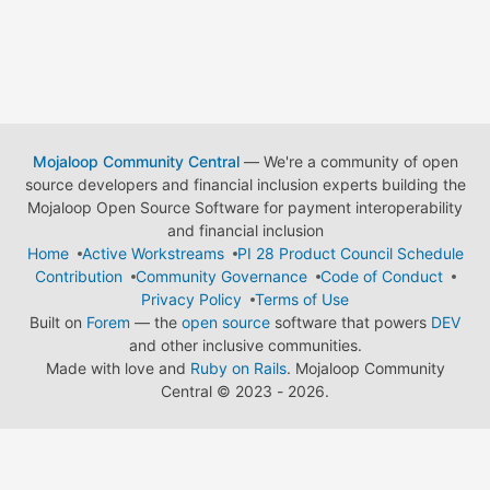
Mojaloop Community Central
— We're a community of open
source developers and financial inclusion experts building the
Mojaloop Open Source Software for payment interoperability
and financial inclusion
Home
Active Workstreams
PI 28 Product Council Schedule
Contribution
Community Governance
Code of Conduct
Privacy Policy
Terms of Use
Built on
Forem
— the
open source
software that powers
DEV
and other inclusive communities.
Made with love and
Ruby on Rails
. Mojaloop Community
Central
©
2023 - 2026.