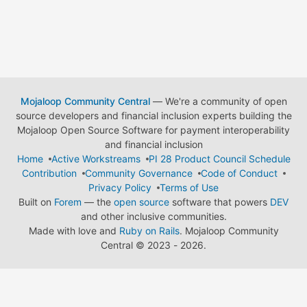
Mojaloop Community Central
— We're a community of open
source developers and financial inclusion experts building the
Mojaloop Open Source Software for payment interoperability
and financial inclusion
Home
Active Workstreams
PI 28 Product Council Schedule
Contribution
Community Governance
Code of Conduct
Privacy Policy
Terms of Use
Built on
Forem
— the
open source
software that powers
DEV
and other inclusive communities.
Made with love and
Ruby on Rails
. Mojaloop Community
Central
©
2023 - 2026.