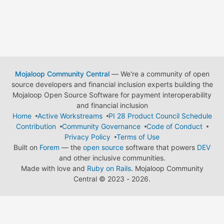
Mojaloop Community Central
— We're a community of open
source developers and financial inclusion experts building the
Mojaloop Open Source Software for payment interoperability
and financial inclusion
Home
Active Workstreams
PI 28 Product Council Schedule
Contribution
Community Governance
Code of Conduct
Privacy Policy
Terms of Use
Built on
Forem
— the
open source
software that powers
DEV
and other inclusive communities.
Made with love and
Ruby on Rails
. Mojaloop Community
Central
©
2023 - 2026.