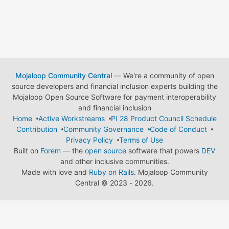
Mojaloop Community Central
— We're a community of open
source developers and financial inclusion experts building the
Mojaloop Open Source Software for payment interoperability
and financial inclusion
Home
Active Workstreams
PI 28 Product Council Schedule
Contribution
Community Governance
Code of Conduct
Privacy Policy
Terms of Use
Built on
Forem
— the
open source
software that powers
DEV
and other inclusive communities.
Made with love and
Ruby on Rails
. Mojaloop Community
Central
©
2023 - 2026.