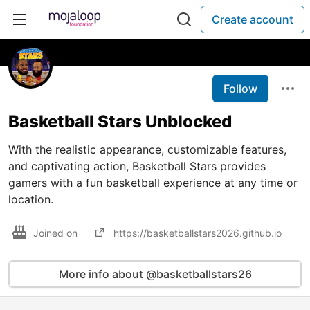
Create account
Follow
Basketball Stars Unblocked
With the realistic appearance, customizable features,
and captivating action, Basketball Stars provides
gamers with a fun basketball experience at any time or
location.
Joined on
https://basketballstars2026.github.io
More info about @basketballstars26