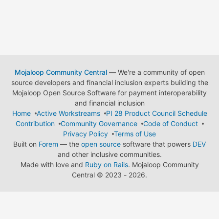
Mojaloop Community Central
— We're a community of open
source developers and financial inclusion experts building the
Mojaloop Open Source Software for payment interoperability
and financial inclusion
Home
Active Workstreams
PI 28 Product Council Schedule
Contribution
Community Governance
Code of Conduct
Privacy Policy
Terms of Use
Built on
Forem
— the
open source
software that powers
DEV
and other inclusive communities.
Made with love and
Ruby on Rails
. Mojaloop Community
Central
©
2023 - 2026.