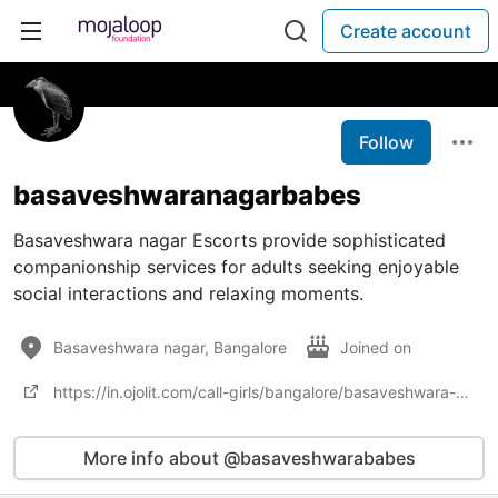
Create account
Follow
basaveshwaranagarbabes
Basaveshwara nagar Escorts provide sophisticated
companionship services for adults seeking enjoyable
social interactions and relaxing moments.
Basaveshwara nagar, Bangalore
Joined on
https://in.ojolit.com/call-girls/bangalore/basaveshwara-nagar/
More info about @basaveshwarababes