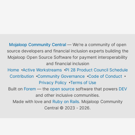
Mojaloop Community Central
— We're a community of open
source developers and financial inclusion experts building the
Mojaloop Open Source Software for payment interoperability
and financial inclusion
Home
Active Workstreams
PI 28 Product Council Schedule
Contribution
Community Governance
Code of Conduct
Privacy Policy
Terms of Use
Built on
Forem
— the
open source
software that powers
DEV
and other inclusive communities.
Made with love and
Ruby on Rails
. Mojaloop Community
Central
©
2023 - 2026.