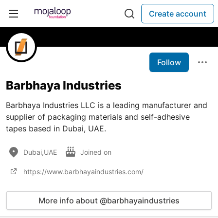
Create account
Follow
Barbhaya Industries
Barbhaya Industries LLC is a leading manufacturer and
supplier of packaging materials and self-adhesive
tapes based in Dubai, UAE.
Dubai,UAE
Joined on
https://www.barbhayaindustries.com/
More info about @barbhayaindustries