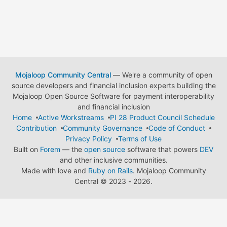
Mojaloop Community Central
— We're a community of open
source developers and financial inclusion experts building the
Mojaloop Open Source Software for payment interoperability
and financial inclusion
Home
Active Workstreams
PI 28 Product Council Schedule
Contribution
Community Governance
Code of Conduct
Privacy Policy
Terms of Use
Built on
Forem
— the
open source
software that powers
DEV
and other inclusive communities.
Made with love and
Ruby on Rails
. Mojaloop Community
Central
©
2023 - 2026.