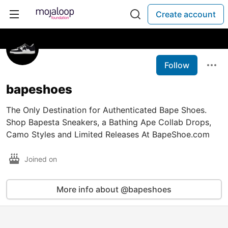
Create account
Follow
bapeshoes
The Only Destination for Authenticated Bape Shoes.
Shop Bapesta Sneakers, a Bathing Ape Collab Drops,
Camo Styles and Limited Releases At BapeShoe.com
Joined on
More info about @bapeshoes