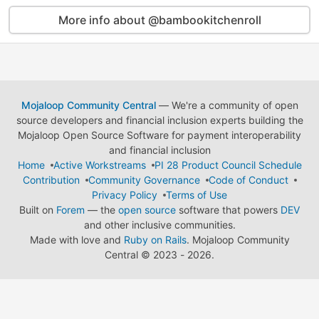
More info about @bambookitchenroll
Mojaloop Community Central
— We're a community of open
source developers and financial inclusion experts building the
Mojaloop Open Source Software for payment interoperability
and financial inclusion
Home
Active Workstreams
PI 28 Product Council Schedule
Contribution
Community Governance
Code of Conduct
Privacy Policy
Terms of Use
Built on
Forem
— the
open source
software that powers
DEV
and other inclusive communities.
Made with love and
Ruby on Rails
. Mojaloop Community
Central
©
2023 - 2026.