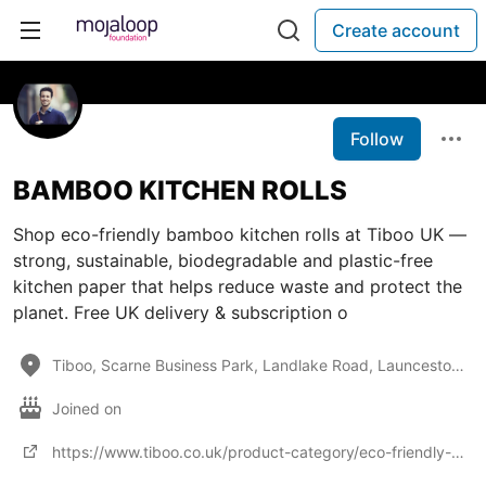
Create account
Follow
BAMBOO KITCHEN ROLLS
Shop eco-friendly bamboo kitchen rolls at Tiboo UK —
strong, sustainable, biodegradable and plastic-free
kitchen paper that helps reduce waste and protect the
planet. Free UK delivery & subscription o
Tiboo, Scarne Business Park, Landlake Road, Launceston, Cornwall PL15 9HS
Joined on
https://www.tiboo.co.uk/product-category/eco-friendly-toilet-kitchen-rolls/bamboo-kitchen-rolls/