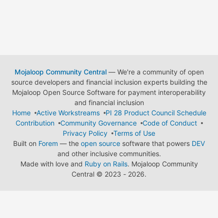
Mojaloop Community Central
— We're a community of open
source developers and financial inclusion experts building the
Mojaloop Open Source Software for payment interoperability
and financial inclusion
Home
Active Workstreams
PI 28 Product Council Schedule
Contribution
Community Governance
Code of Conduct
Privacy Policy
Terms of Use
Built on
Forem
— the
open source
software that powers
DEV
and other inclusive communities.
Made with love and
Ruby on Rails
. Mojaloop Community
Central
©
2023 - 2026.