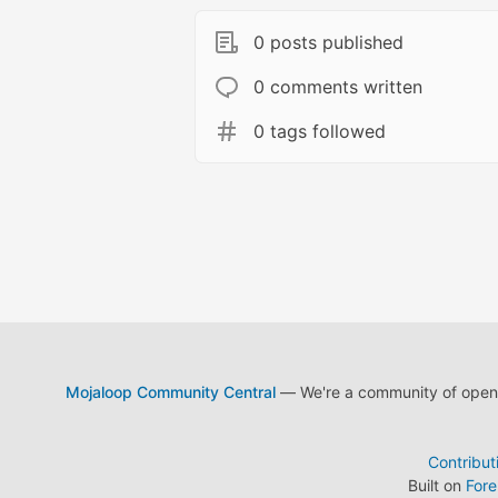
0 posts published
0 comments written
0 tags followed
Mojaloop Community Central
— We're a community of open s
Contribut
Built on
For