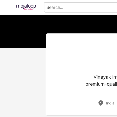
Vinayak in
premium-qualit
India