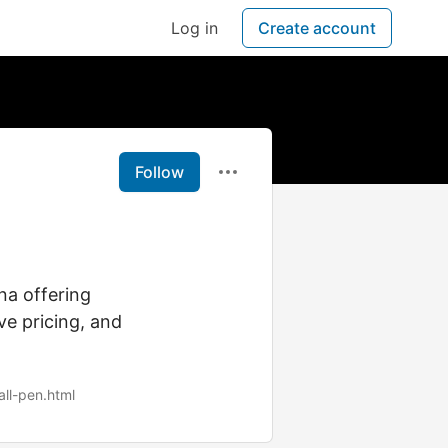
Log in
Create account
Follow
na offering
ve pricing, and
ll-pen.html