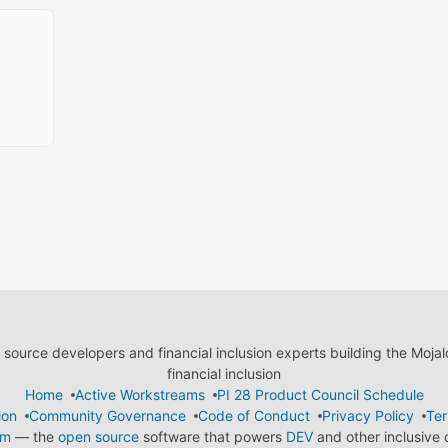
ource developers and financial inclusion experts building the Moja
financial inclusion
Home
Active Workstreams
PI 28 Product Council Schedule
ion
Community Governance
Code of Conduct
Privacy Policy
Ter
em
— the
open source
software that powers
DEV
and other inclusive