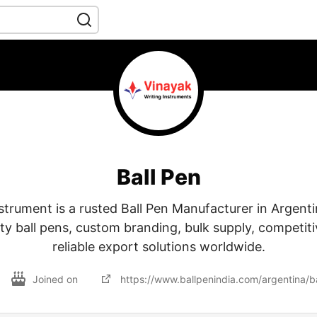
Ball Pen
strument is a rusted Ball Pen Manufacturer in Argenti
y ball pens, custom branding, bulk supply, competiti
reliable export solutions worldwide.
Joined on
https://www.ballpenindia.com/argentina/ba