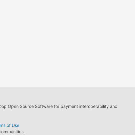
loop Open Source Software for payment interoperability and
ms of Use
 communities.