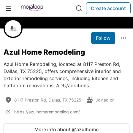
Create account
Follow
Azul Home Remodeling
Azul Home Remodeling, located at 8117 Preston Rd,
Dallas, TX 75225, offers comprehensive interior and
exterior remodeling services, including kitchen and
bathroom renovations, ADU/additions.
8117 Preston Rd, Dallas, TX 75225
Joined on
https://azulhomeremodeling.com/
More info about @azulhome