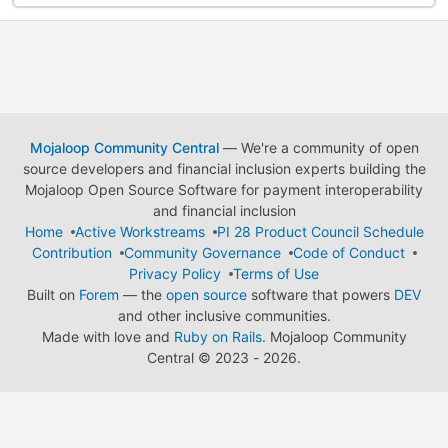
Mojaloop Community Central
— We're a community of open
source developers and financial inclusion experts building the
Mojaloop Open Source Software for payment interoperability
and financial inclusion
Home
Active Workstreams
PI 28 Product Council Schedule
Contribution
Community Governance
Code of Conduct
Privacy Policy
Terms of Use
Built on
Forem
— the
open source
software that powers
DEV
and other inclusive communities.
Made with love and
Ruby on Rails
. Mojaloop Community
Central
©
2023 - 2026.