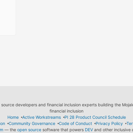
ource developers and financial inclusion experts building the Moja
financial inclusion
Home
Active Workstreams
PI 28 Product Council Schedule
ion
Community Governance
Code of Conduct
Privacy Policy
Ter
em
— the
open source
software that powers
DEV
and other inclusive