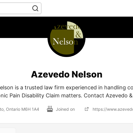
Azevedo Nelson
lson is a trusted law firm experienced in handling c
nic Pain Disability Claim matters. Contact Azevedo 
nto, Ontario M6H 1A4
Joined on
https://www.azevedo