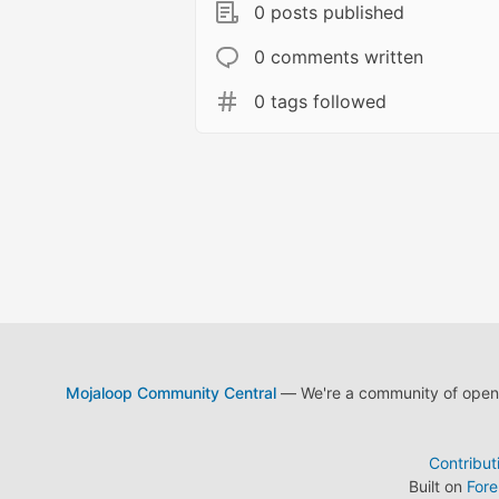
0 posts published
0 comments written
0 tags followed
Mojaloop Community Central
— We're a community of open s
Contribut
Built on
For