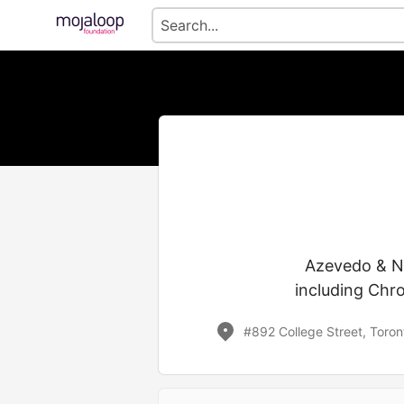
Azevedo & Ne
including Chro
#892 College Street, Toro