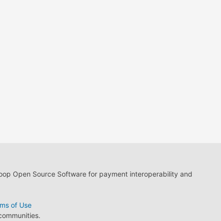
loop Open Source Software for payment interoperability and
ms of Use
 communities.