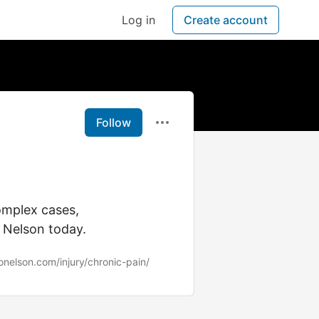
Log in
Create account
Follow
omplex cases,
& Nelson today.
nelson.com/injury/chronic-pain/