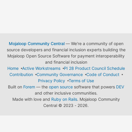
Mojaloop Community Central
— We're a community of open
source developers and financial inclusion experts building the
Mojaloop Open Source Software for payment interoperability
and financial inclusion
Home
Active Workstreams
PI 28 Product Council Schedule
Contribution
Community Governance
Code of Conduct
Privacy Policy
Terms of Use
Built on
Forem
— the
open source
software that powers
DEV
and other inclusive communities.
Made with love and
Ruby on Rails
. Mojaloop Community
Central
©
2023 - 2026.