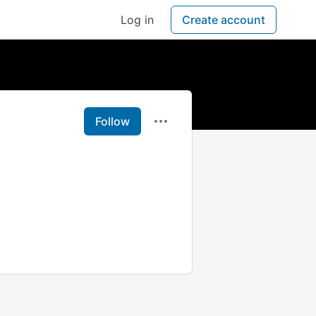
Log in
Create account
Follow