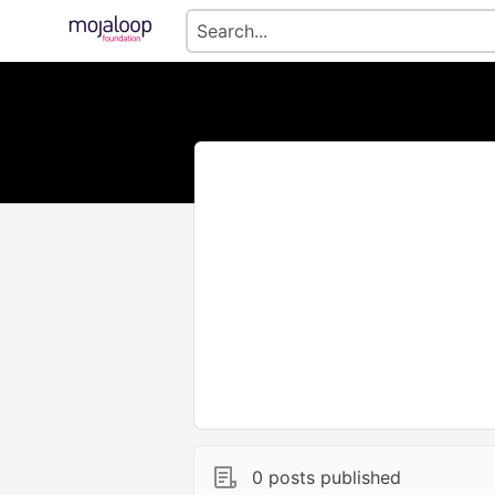
0 posts published