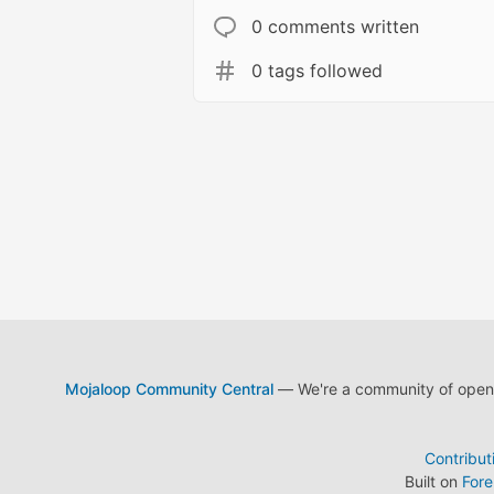
0 comments written
0 tags followed
Mojaloop Community Central
— We're a community of open s
Contribut
Built on
For