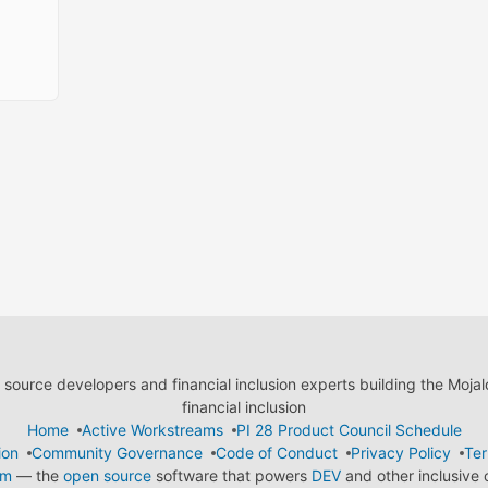
ource developers and financial inclusion experts building the Moja
financial inclusion
Home
Active Workstreams
PI 28 Product Council Schedule
ion
Community Governance
Code of Conduct
Privacy Policy
Ter
em
— the
open source
software that powers
DEV
and other inclusive