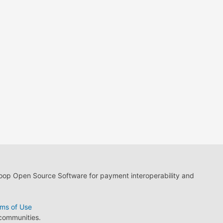
loop Open Source Software for payment interoperability and
ms of Use
 communities.