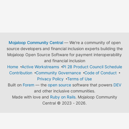
Mojaloop Community Central
— We're a community of open
source developers and financial inclusion experts building the
Mojaloop Open Source Software for payment interoperability
and financial inclusion
Home
Active Workstreams
PI 28 Product Council Schedule
Contribution
Community Governance
Code of Conduct
Privacy Policy
Terms of Use
Built on
Forem
— the
open source
software that powers
DEV
and other inclusive communities.
Made with love and
Ruby on Rails
. Mojaloop Community
Central
©
2023 - 2026.