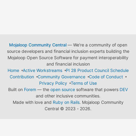
Mojaloop Community Central
— We're a community of open
source developers and financial inclusion experts building the
Mojaloop Open Source Software for payment interoperability
and financial inclusion
Home
Active Workstreams
PI 28 Product Council Schedule
Contribution
Community Governance
Code of Conduct
Privacy Policy
Terms of Use
Built on
Forem
— the
open source
software that powers
DEV
and other inclusive communities.
Made with love and
Ruby on Rails
. Mojaloop Community
Central
©
2023 - 2026.