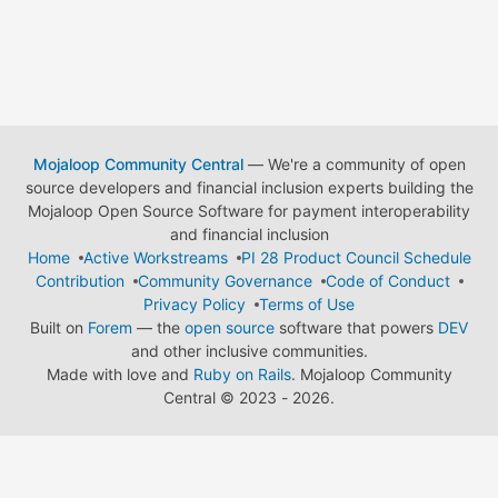
Mojaloop Community Central
— We're a community of open
source developers and financial inclusion experts building the
Mojaloop Open Source Software for payment interoperability
and financial inclusion
Home
Active Workstreams
PI 28 Product Council Schedule
Contribution
Community Governance
Code of Conduct
Privacy Policy
Terms of Use
Built on
Forem
— the
open source
software that powers
DEV
and other inclusive communities.
Made with love and
Ruby on Rails
. Mojaloop Community
Central
©
2023 - 2026.