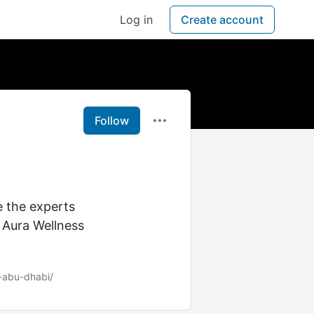
Log in
Create account
Follow
 the experts
 Aura Wellness
-abu-dhabi/