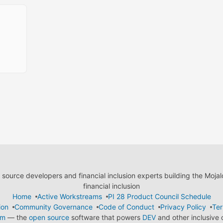
ource developers and financial inclusion experts building the Moja
financial inclusion
Home
Active Workstreams
PI 28 Product Council Schedule
ion
Community Governance
Code of Conduct
Privacy Policy
Ter
em
— the
open source
software that powers
DEV
and other inclusive