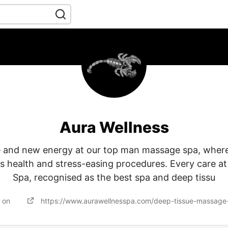
Aura Wellness
e and new energy at our top man massage spa, where
s health and stress-easing procedures. Every care at
Spa, recognised as the best spa and deep tissu
d on
https://www.aurawellnesspa.com/deep-tissue-massage