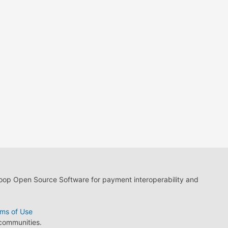
loop Open Source Software for payment interoperability and
ms of Use
 communities.