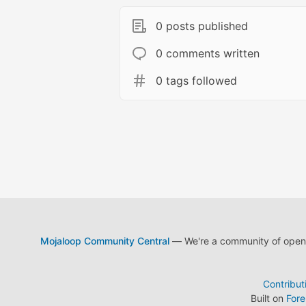
0 posts published
0 comments written
0 tags followed
Mojaloop Community Central
— We're a community of open s
Contribut
Built on
For