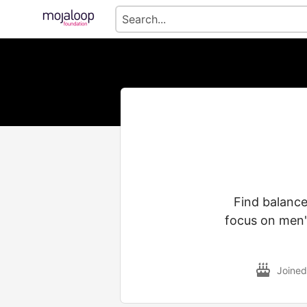
Find balanc
focus on men'
Joine