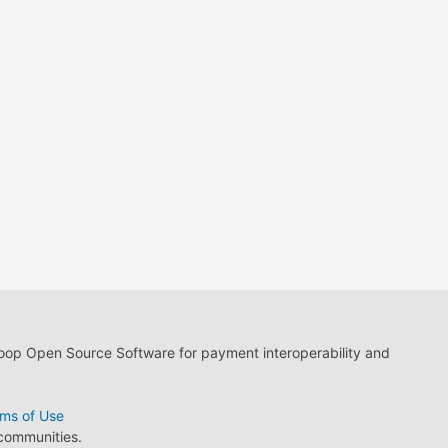
loop Open Source Software for payment interoperability and
ms of Use
 communities.