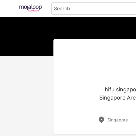
hifu singap
Singapore Are
Singapore