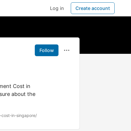
Log in
Create account
Follow
ment Cost in
sure about the
t-cost-in-singapore/