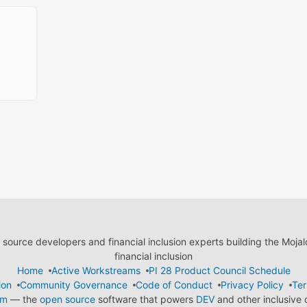
ource developers and financial inclusion experts building the Moja
financial inclusion
Home
Active Workstreams
PI 28 Product Council Schedule
ion
Community Governance
Code of Conduct
Privacy Policy
Ter
em
— the
open source
software that powers
DEV
and other inclusive