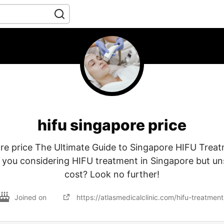
hifu singapore price
ore price The Ultimate Guide to Singapore HIFU Treat
 you considering HIFU treatment in Singapore but un
cost? Look no further!
Joined on
https://atlasmedicalclinic.com/hifu-treatmen