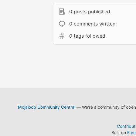
0 posts published
0 comments written
0 tags followed
Mojaloop Community Central
— We're a community of open s
Contribut
Built on
For