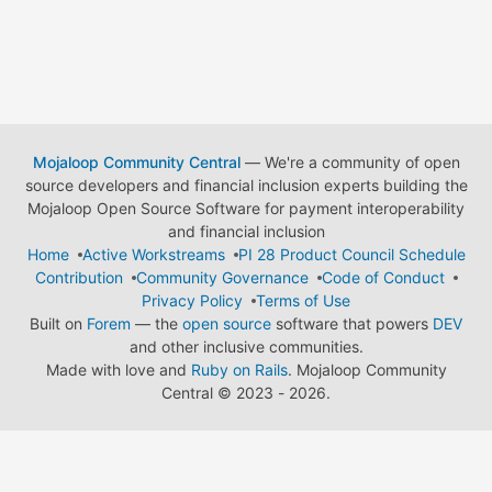
Mojaloop Community Central
— We're a community of open
source developers and financial inclusion experts building the
Mojaloop Open Source Software for payment interoperability
and financial inclusion
Home
Active Workstreams
PI 28 Product Council Schedule
Contribution
Community Governance
Code of Conduct
Privacy Policy
Terms of Use
Built on
Forem
— the
open source
software that powers
DEV
and other inclusive communities.
Made with love and
Ruby on Rails
. Mojaloop Community
Central
©
2023 - 2026.