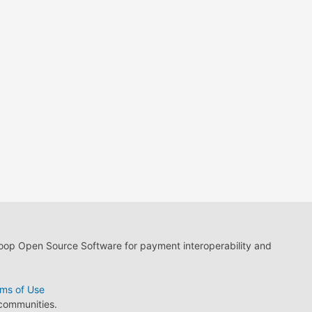
loop Open Source Software for payment interoperability and
ms of Use
 communities.