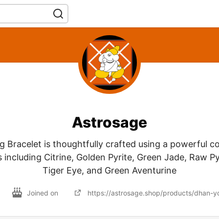
Astrosage
 Bracelet is thoughtfully crafted using a powerful c
 including Citrine, Golden Pyrite, Green Jade, Raw Py
Tiger Eye, and Green Aventurine
Joined on
https://astrosage.shop/products/dhan-y