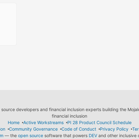
ource developers and financial inclusion experts building the Moja
financial inclusion
Home
Active Workstreams
PI 28 Product Council Schedule
ion
Community Governance
Code of Conduct
Privacy Policy
Ter
em
— the
open source
software that powers
DEV
and other inclusive