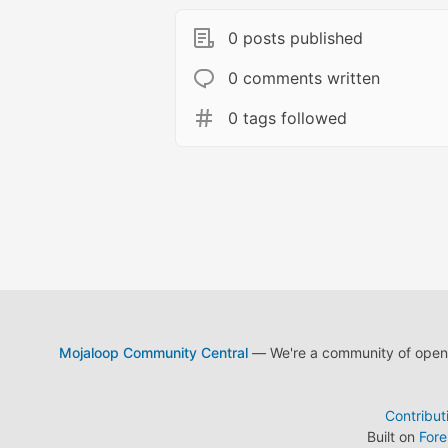
0 posts published
0 comments written
0 tags followed
Mojaloop Community Central
— We're a community of open s
Contribut
Built on
For