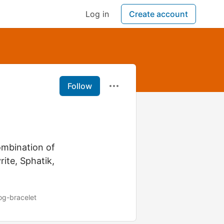
Log in
Create account
Follow
ombination of
rite, Sphatik,
og-bracelet