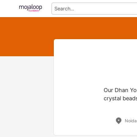
Our Dhan Yog
crystal beads
Noida