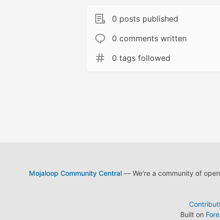
0 posts published
0 comments written
0 tags followed
Mojaloop Community Central
— We're a community of open s
Contribut
Built on
For