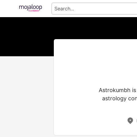
Astrokumbh is 
astrology con