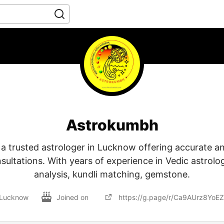
Astrokumbh
a trusted astrologer in Lucknow offering accurate a
sultations. With years of experience in Vedic astrol
analysis, kundli matching, gemstone.
Lucknow
Joined on
https://g.page/r/Ca9AUrz8YoE