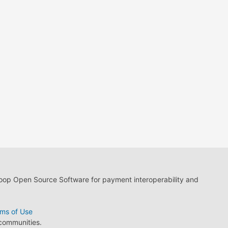
loop Open Source Software for payment interoperability and
ms of Use
 communities.