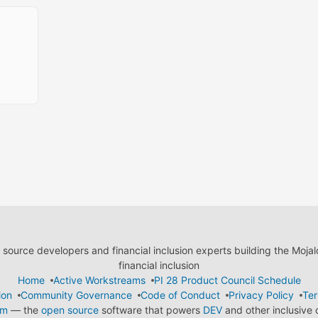
ource developers and financial inclusion experts building the Moja
financial inclusion
Home
Active Workstreams
PI 28 Product Council Schedule
ion
Community Governance
Code of Conduct
Privacy Policy
Ter
em
— the
open source
software that powers
DEV
and other inclusive