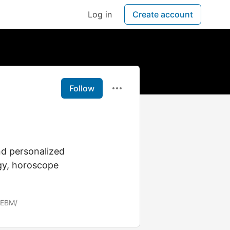
Log in
Create account
Follow
nd personalized
ogy, horoscope
ZEBM/