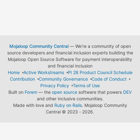
Mojaloop Community Central
— We're a community of open
source developers and financial inclusion experts building the
Mojaloop Open Source Software for payment interoperability
and financial inclusion
Home
Active Workstreams
PI 28 Product Council Schedule
Contribution
Community Governance
Code of Conduct
Privacy Policy
Terms of Use
Built on
Forem
— the
open source
software that powers
DEV
and other inclusive communities.
Made with love and
Ruby on Rails
. Mojaloop Community
Central
©
2023 - 2026.